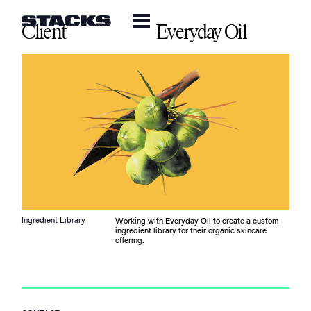
Client
Everyday Oil
Ingredient Library
Working with Everyday Oil to create a custom
ingredient library for their organic skincare
offering.