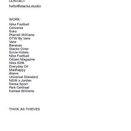
CONTACT
hello@stacks.studio
WORK
Nike Football
Converse
Soko
Pharrell Williams
OTW By Vans
Vans
Bananas
Stacks Diner
Sircle Hotels
Nike Football
Citizen Magazine
Nike ISPA
Everyday Oil
Madhappy
Àterre
Universal Standard
NSW x Jordan
Sensa Sport
Park Centraal
Kamaal Williams
THICK AS THIEVES