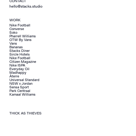
CONTACT
hello@stacks.studio
WORK
Nike Football
Converse
Soko
Pharrell Williams
OTW By Vans
Vans
Bananas
Stacks Diner
Sircle Hotels
Nike Football
Citizen Magazine
Nike ISPA
Everyday Oil
Madhappy
Àterre
Universal Standard
NSW x Jordan
Sensa Sport
Park Centraal
Kamaal Williams
THICK AS THIEVES