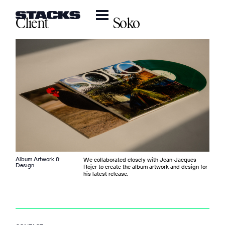
Client
Soko
Album Artwork &
We collaborated closely with Jean-Jacques
Design
Rojer to create the album artwork and design for
his latest release.