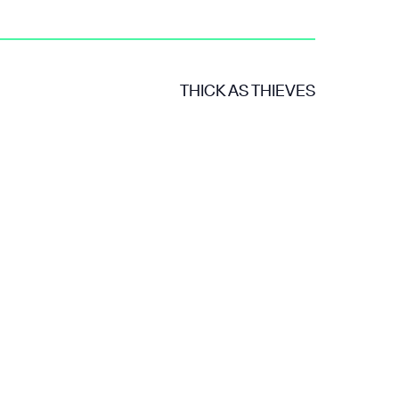
THICK AS THIEVES