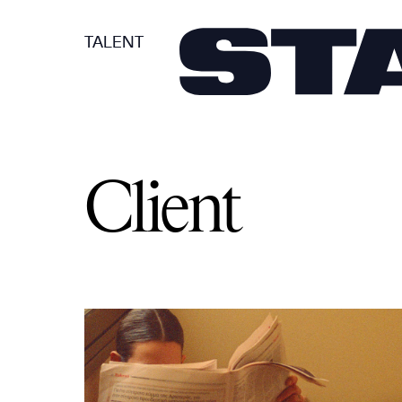
TALENT
Client