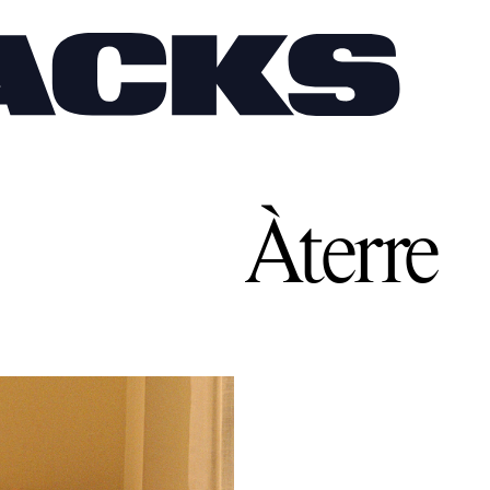
Àterre