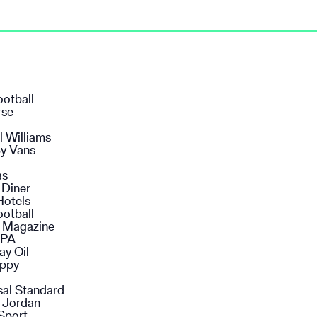
ootball
rse
l Williams
y Vans
as
 Diner
Hotels
ootball
n Magazine
SPA
ay Oil
ppy
sal Standard
 Jordan