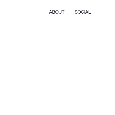
ABOUT
SOCIAL