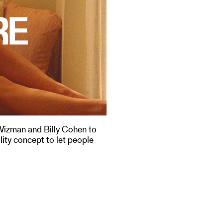
Wizman and Billy Cohen to
lity concept to let people