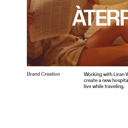
Brand Creation
Working with Liran 
create a new hospita
live while traveling.