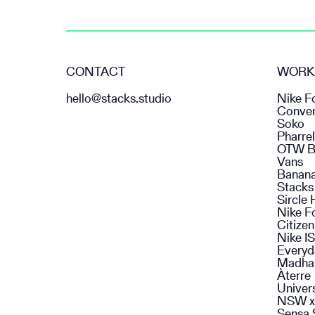
CONTACT
WORK
hello@stacks.studio
Nike F
Conve
Soko
Pharrel
OTW B
Vans
Banan
Stacks
Sircle 
Nike F
Citize
Nike I
Everyd
Madha
Àterre
Univer
NSW x