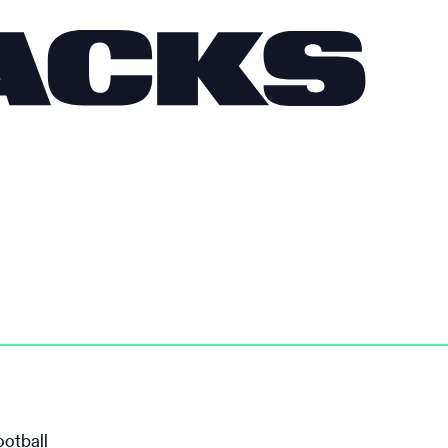
ootball