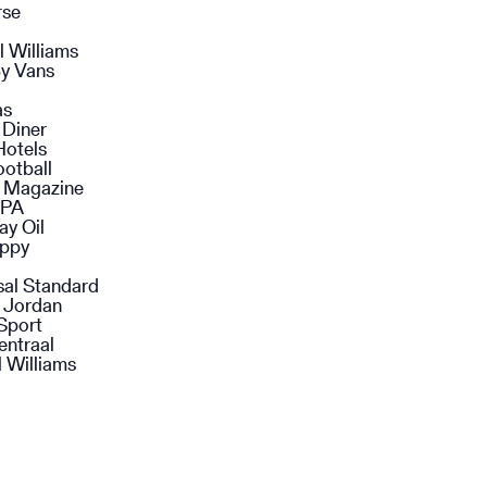
rse
l Williams
y Vans
as
 Diner
Hotels
ootball
n Magazine
SPA
ay Oil
ppy
sal Standard
 Jordan
Sport
entraal
 Williams