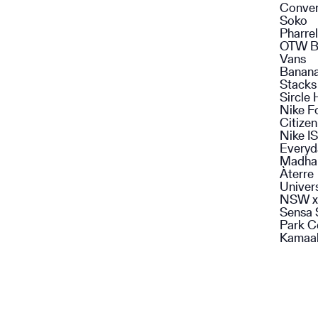
Conve
Soko
Pharrel
OTW B
Vans
Banan
Stacks
Sircle 
Nike F
Citize
Nike I
Everyd
Madha
Àterre
Univer
NSW x
Sensa 
Park C
Kamaal