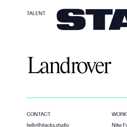
TALENT
Landrover
CONTACT
WORK
hello@stacks.studio
Nike F