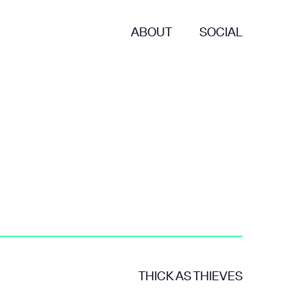
ABOUT
SOCIAL
THICK AS THIEVES